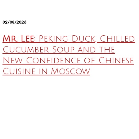
02/08/2026
Mr. Lee:
Peking Duck, Chilled
Cucumber Soup and the
New Confidence of Chinese
Cuisine in Moscow