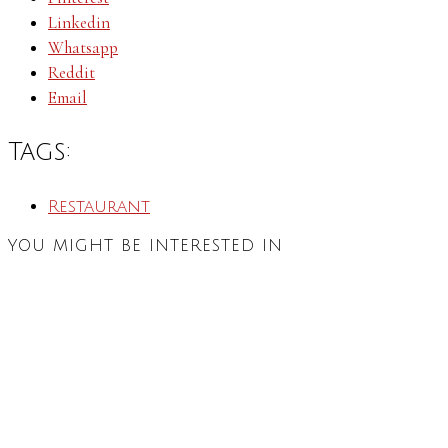
Linkedin
Whatsapp
Reddit
Email
Tags:
Restaurant
YOU MIGHT BE INTERESTED IN