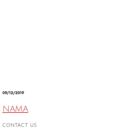
09/12/2019
NAMA
CONTACT US