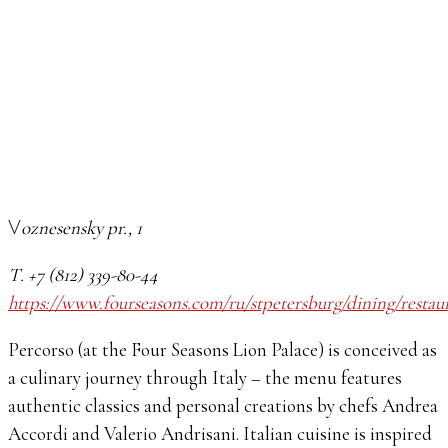
Voznesensky pr., 1
Т. +7 (812) 339-80-44
https://www.fourseasons.com/ru/stpetersburg/dining/restau
Percorso (at the Four Seasons Lion Palace) is conceived as
a culinary journey through Italy – the menu features
authentic classics and personal creations by chefs Andrea
Accordi and Valerio Andrisani. Italian cuisine is inspired