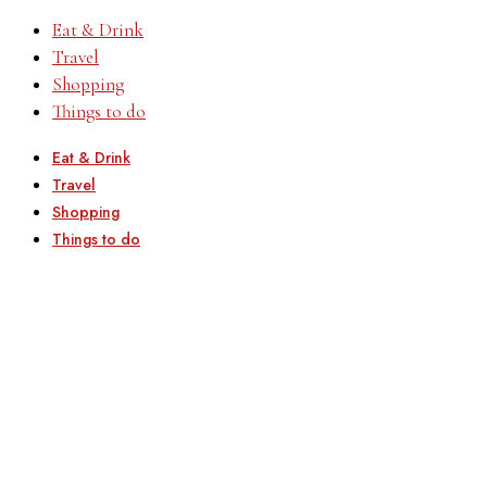
Eat & Drink
Travel
Shopping
Things to do
Eat & Drink
Travel
Shopping
Things to do