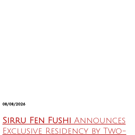
08/08/2026
Sirru Fen Fushi
Announces
Exclusive Residency by Two-