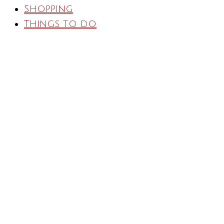
Shopping
Things to do