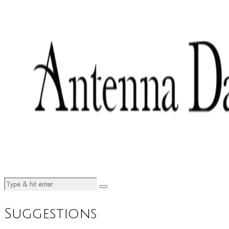
Suggestions