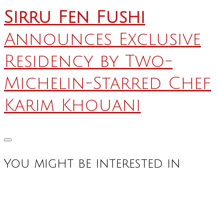
Sirru Fen Fushi
Announces Exclusive
Residency by Two-
Michelin-Starred Chef
Karim Khouani
You might be interested in