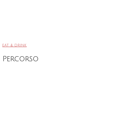
EAT & DRINK
Percorso