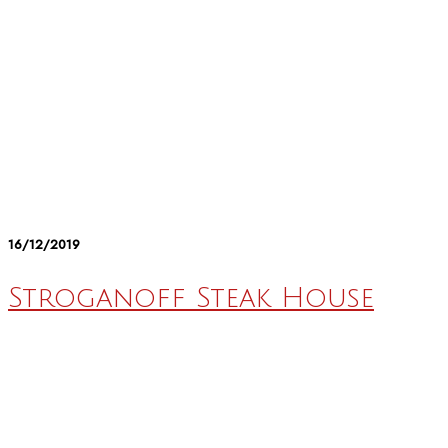
16/12/2019
Stroganoff Steak House