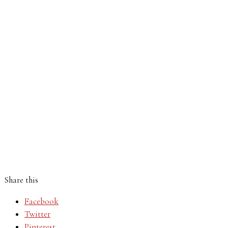
Share this
Facebook
Twitter
Pinterest