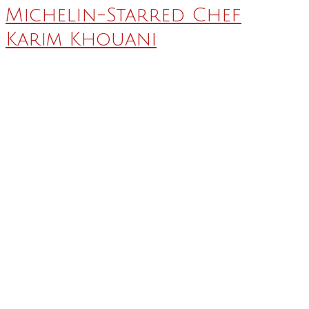
Michelin-Starred Chef
Karim Khouani