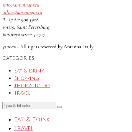
info@antennapr.ru
office@antennapr.ru
T.: +7 812 909 5938
191119, Saint Petersburg
Borovaya street 32-717
© 2026 - All rights reserved by Antenna Daily
CATEGORIES
Eat & Drink
Shopping
Things to do
Travel
Eat & Drink
Travel