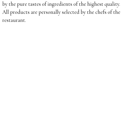
by the pure tastes of ingredients of the highest quality.
All products are personally selected by the chefs of the
restaurant.