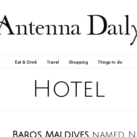
Eat & Drink
Travel
Shopping
Things to do
Hotel
Baros Maldives
named N