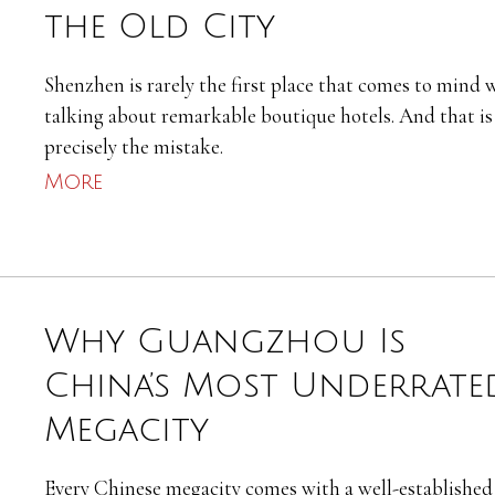
the Old City
Shenzhen is rarely the first place that comes to mind
talking about remarkable boutique hotels. And that is
precisely the mistake.
More
Why Guangzhou Is
China’s Most Underrate
Megacity
Every Chinese megacity comes with a well-established