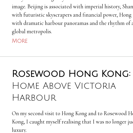
image. Beijing is associated with imperial history, Sha
with futuristic skyscrapers and financial power, Hon
with dramatic harbour panoramas and the rhythm of 
global metropolis.
More
Rosewood Hong Kong
Home Above Victoria
Harbour
On my second visit to Hong Kong and to Rosewood H
Kong, I caught myself realising that I was no longer j
luxury.