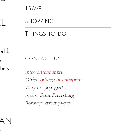
Travel
el
Shopping
Things to do
orld
s
CONTACT US
be’s
info@antennapr.ru
Office:
office@antennapr.ru
T.: +7 812 909 5938
191119, Saint Petersburg
Borovaya street 32-717
nan
f