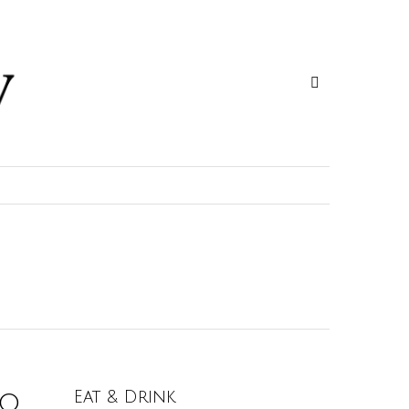
o.
Eat & Drink