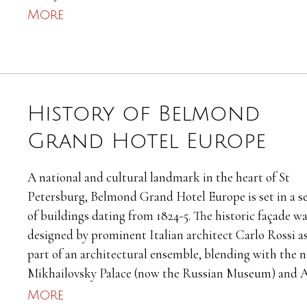
More
History of Belmond
Grand Hotel Europe
A national and cultural landmark in the heart of St
Petersburg, Belmond Grand Hotel Europe is set in a se
of buildings dating from 1824-5. The historic façade w
designed by prominent Italian architect Carlo Rossi as
part of an architectural ensemble, blending with the 
Mikhailovsky Palace (now the Russian Museum) and A
More