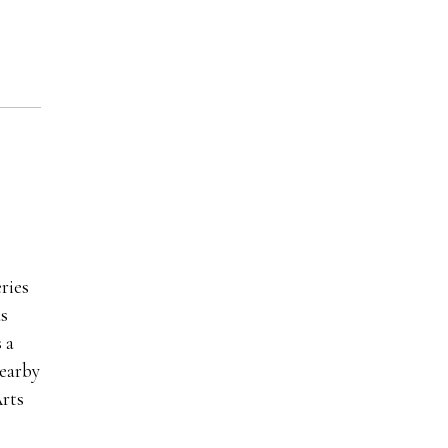
ries
as
 a
nearby
rts