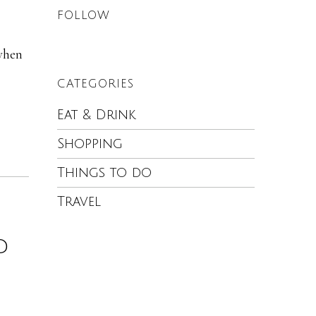
FOLLOW
 when
CATEGORIES
Eat & Drink
Shopping
Things to do
Travel
d