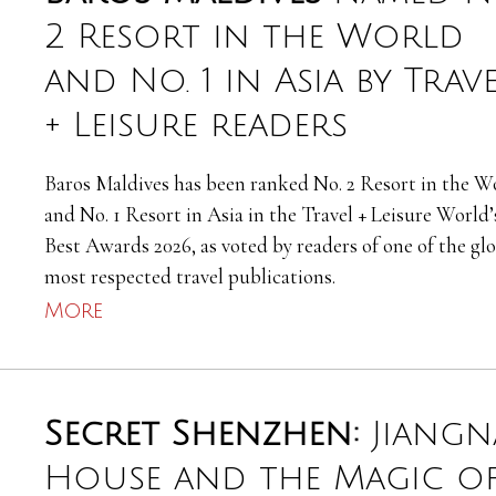
2 Resort in the World
and No. 1 in Asia by Trav
+ Leisure readers
Baros Maldives has been ranked No. 2 Resort in the W
and No. 1 Resort in Asia in the Travel + Leisure World’
Best Awards 2026, as voted by readers of one of the glo
most respected travel publications.
More
Secret Shenzhen:
Jiang
House and the Magic o