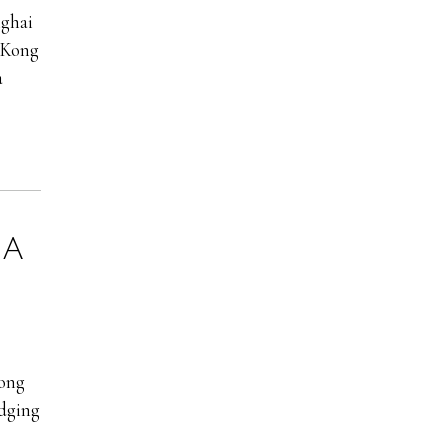
nghai
g Kong
a
:
A
ong
udging