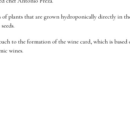
ted chef Antonio Freza.
 of plants that are grown hydroponically directly in th
 seeds.
oach to the formation of the wine card, which is based 
mic wines.