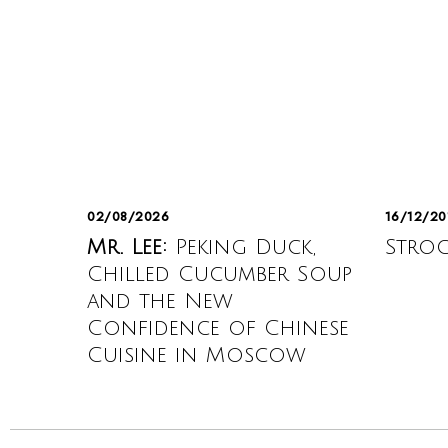
02/08/2026
16/12/20
Mr. Lee:
Peking Duck,
Strog
Chilled Cucumber Soup
and the New
Confidence of Chinese
Cuisine in Moscow