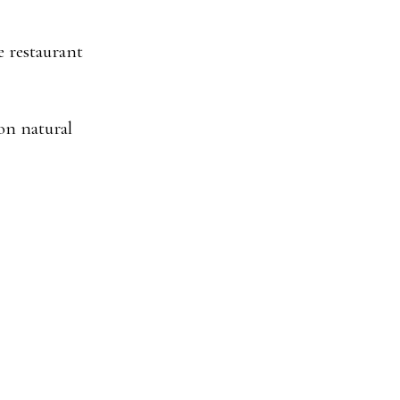
e restaurant
on natural