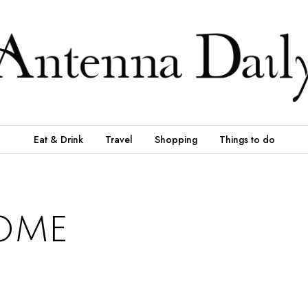
Eat & Drink
Travel
Shopping
Things to do
ome