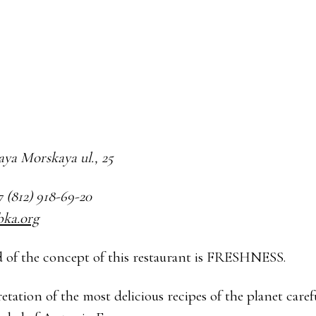
haya Morskaya ul., 25
7 (812) 918-69-20
bka.org
 of the concept of this restaurant is FRESHNESS.
etation of the most delicious recipes of the planet caref