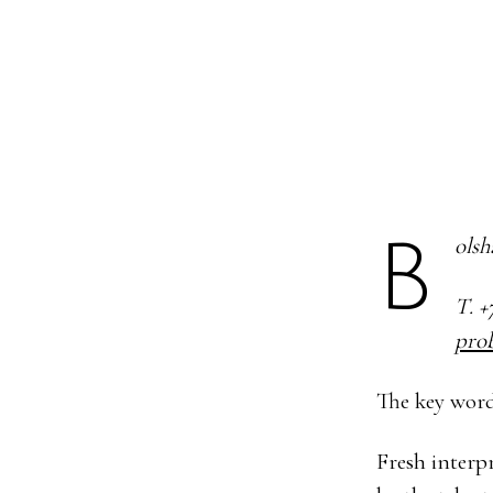
Bols
Т. +
pro
The key word
Fresh interpr