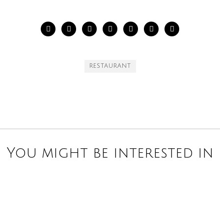
RESTAURANT
You might be interested in