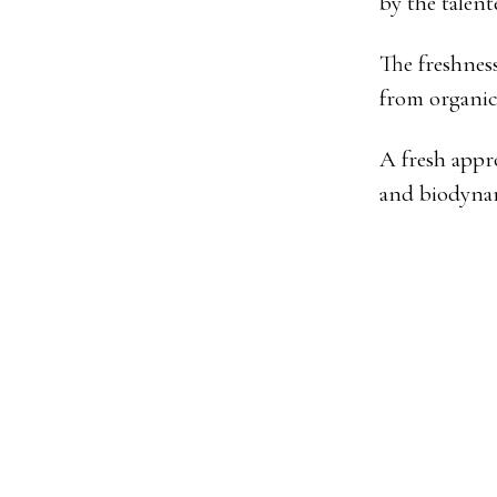
by the talen
The freshness
from organic
A fresh appr
and biodyna