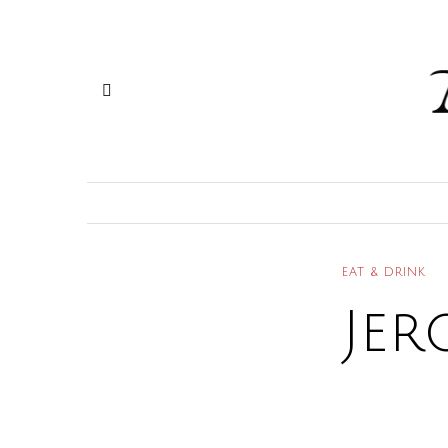
EAT & DRINK
Jer