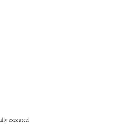
ully executed