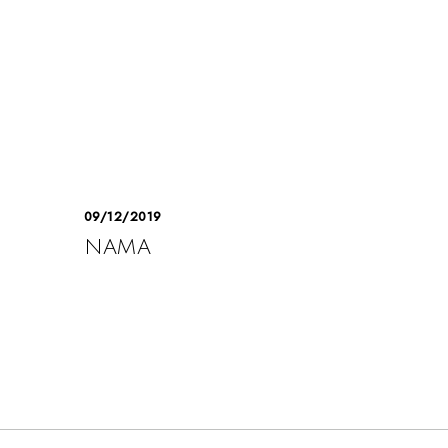
09/12/2019
NAMA