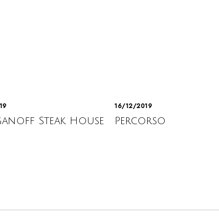
19
16/12/2019
anoff Steak House
Percorso